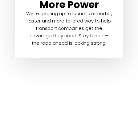
More Power
We’re gearing up to launch a smarter,
faster and more tailored way to help
transport companies get the
coverage they need. Stay tuned —
the road ahead is looking strong.