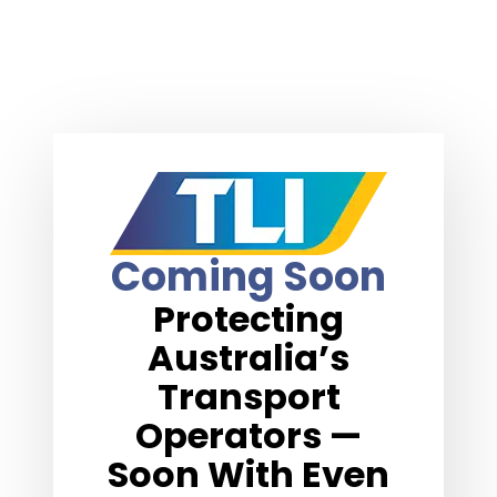
Coming Soon
Protecting
Australia’s
Transport
Operators —
Soon With Even